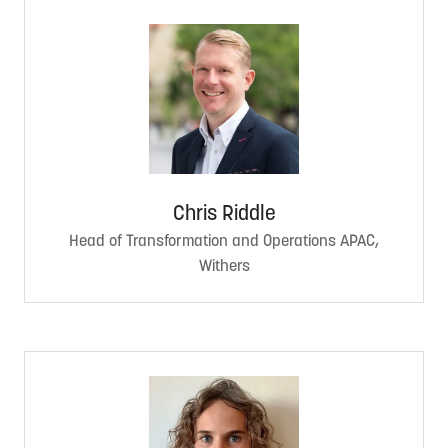
Chris Riddle
Head of Transformation and Operations APAC,
Withers