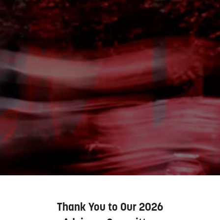
Thank You to Our 2026