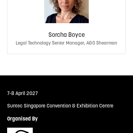
Sorcha Boyce
Legal Technology Senior Manager, A&O Shearman
7-8 April 2027
Suntec Singapore Convention & Exhibition Centre
Organised By