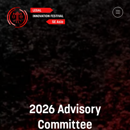
2026 Advisory
Committee