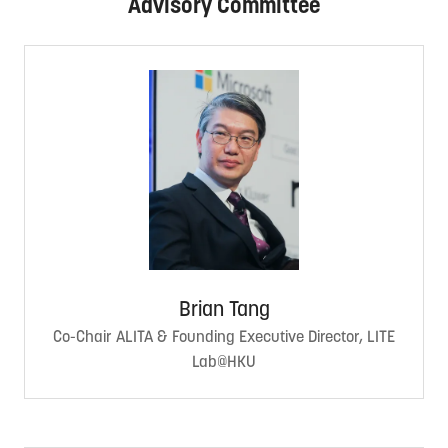
Advisory Committee
Brian Tang
Co-Chair ALITA & Founding Executive Director, LITE
Lab@HKU