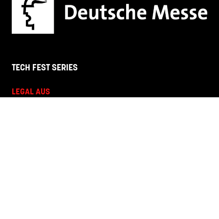
TECH FEST SERIES
LEGAL AUS
HR + L&D NZ
HR + L&D AUS
HANNOVER FAIRS
Corporate Site
Terms and Conditions
Privacy Policy