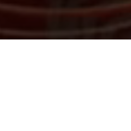
The legal industry is evolving rapidly, with emerging
technologies including Generative AI completely
transforming the nature of legal work and the role of
lawyers. Law firms, in-house legal teams and legal
service providers are under increasing pressure to
operate more efficiently and effectively, making it
essential to stay ahead of technological
advancements.
Following the success of our inaugural 2026 event,