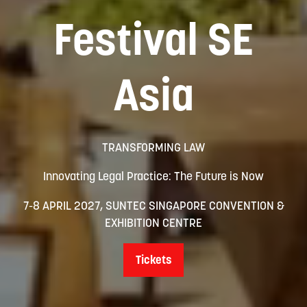
Festival SE
Asia
TRANSFORMING LAW
Innovating Legal Practice: The Future is Now
7-8 APRIL 2027, SUNTEC SINGAPORE CONVENTION &
EXHIBITION CENTRE
Tickets
(opens
in
a