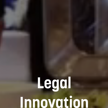
Legal
Innovation