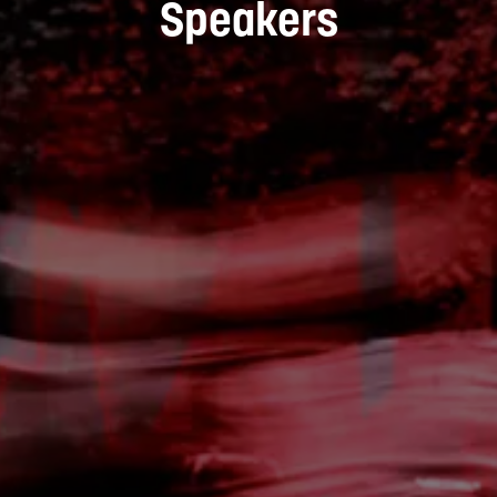
Speakers