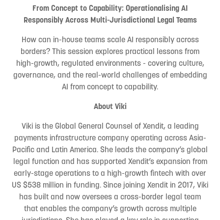
From Concept to Capability: Operationalising AI
Responsibly Across Multi-Jurisdictional Legal Teams
How can in-house teams scale AI responsibly across
borders? This session explores practical lessons from
high-growth, regulated environments - covering culture,
governance, and the real-world challenges of embedding
AI from concept to capability.
About Viki
Viki is the Global General Counsel of Xendit, a leading
payments infrastructure company operating across Asia-
Pacific and Latin America. She leads the company’s global
legal function and has supported Xendit’s expansion from
early-stage operations to a high-growth fintech with over
US $538 million in funding. Since joining Xendit in 2017, Viki
has built and now oversees a cross-border legal team
that enables the company’s growth across multiple
jurisdictions. She has played a key role in supporting