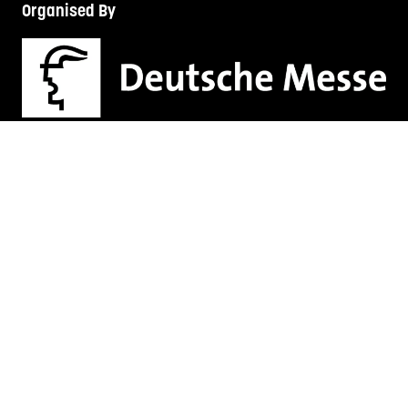
Organised By
TECH FEST SERIES
LEGAL AUS
HR + L&D NZ
HR + L&D AUS
HANNOVER FAIRS