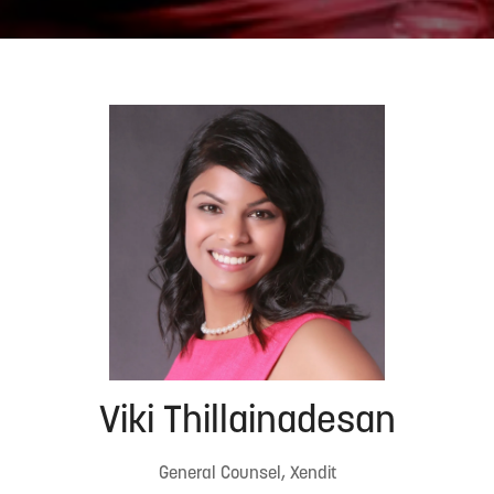
Viki Thillainadesan
General Counsel, Xendit