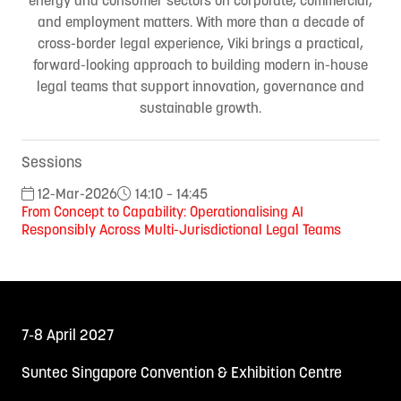
and employment matters. With more than a decade of
cross-border legal experience, Viki brings a practical,
forward-looking approach to building modern in-house
legal teams that support innovation, governance and
sustainable growth.
Sessions
12-Mar-2026
14:10 – 14:45
From Concept to Capability: Operationalising AI
Responsibly Across Multi-Jurisdictional Legal Teams
7-8 April 2027
Suntec Singapore Convention & Exhibition Centre