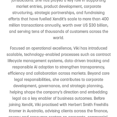
market entries, product development, corporate
structuring, strategic partnerships, and fundraising
efforts that have fuelled Xendit’s scale to more than 400
million transactions annually, worth over US $30 billion,
and serving tens of thousands of customers across the
world.
Focused on operational excellence, Viki has introduced
scalable, technology-enabled processes such as contract
lifecycle management systems, data-driven tracking and
responsible AI adoption to strengthen transparency,
efficiency and collaboration across markets. Beyond core
legal responsibilities, she contributes to corporate
development, governance, and strategic planning,
helping shape the company’s direction and embedding
legal as a key enabler of business outcomes. Before
joining Xendit, Viki practised with Herbert Smith Freehills
Kramer in Australia, advising clients across the finance,
energy and consumer sectors on corporate, commercial,