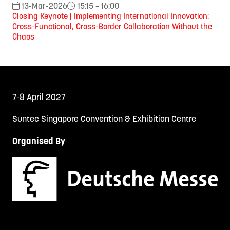
13-Mar-2026
15:15 – 16:00
Closing Keynote | Implementing International Innovation:
Cross-Functional, Cross-Border Collaboration Without the
Chaos
7-8 April 2027
Suntec Singapore Convention & Exhibition Centre
Organised By