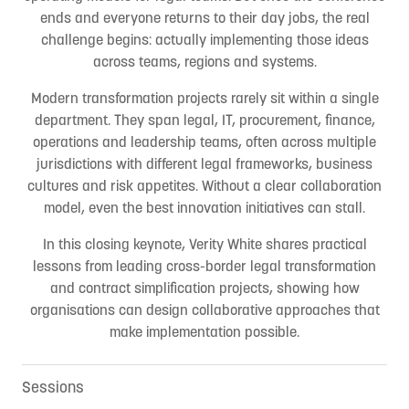
ends and everyone returns to their day jobs, the real
challenge begins: actually implementing those ideas
across teams, regions and systems.
Modern transformation projects rarely sit within a single
department. They span legal, IT, procurement, finance,
operations and leadership teams, often across multiple
jurisdictions with different legal frameworks, business
cultures and risk appetites. Without a clear collaboration
model, even the best innovation initiatives can stall.
In this closing keynote, Verity White shares practical
lessons from leading cross-border legal transformation
and contract simplification projects, showing how
organisations can design collaborative approaches that
make implementation possible.
Sessions