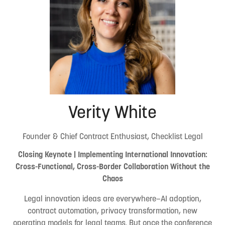
Verity White
Founder & Chief Contract Enthusiast, Checklist Legal
Closing Keynote | Implementing International Innovation:
Cross-Functional, Cross-Border Collaboration Without the
Chaos
Legal innovation ideas are everywhere—AI adoption,
contract automation, privacy transformation, new
operating models for legal teams. But once the conference