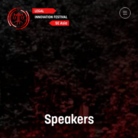
Speakers