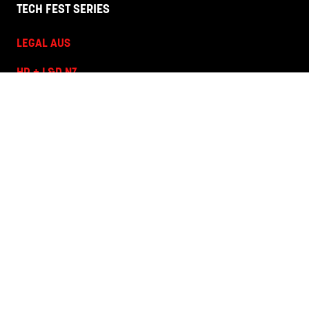
TECH FEST SERIES
LEGAL AUS
HR + L&D NZ
HR + L&D AUS
HANNOVER FAIRS
Corporate Site
Terms and Conditions
Privacy Policy
Code of Conduct
Contact Us