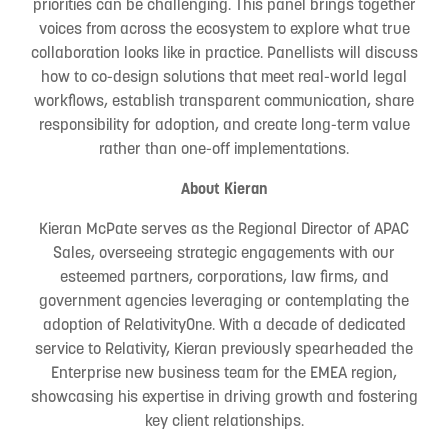
priorities can be challenging. This panel brings together
voices from across the ecosystem to explore what true
collaboration looks like in practice. Panellists will discuss
how to co-design solutions that meet real-world legal
workflows, establish transparent communication, share
responsibility for adoption, and create long-term value
rather than one-off implementations.
About Kieran
Kieran McPate serves as the Regional Director of APAC
Sales, overseeing strategic engagements with our
esteemed partners, corporations, law firms, and
government agencies leveraging or contemplating the
adoption of RelativityOne. With a decade of dedicated
service to Relativity, Kieran previously spearheaded the
Enterprise new business team for the EMEA region,
showcasing his expertise in driving growth and fostering
key client relationships.