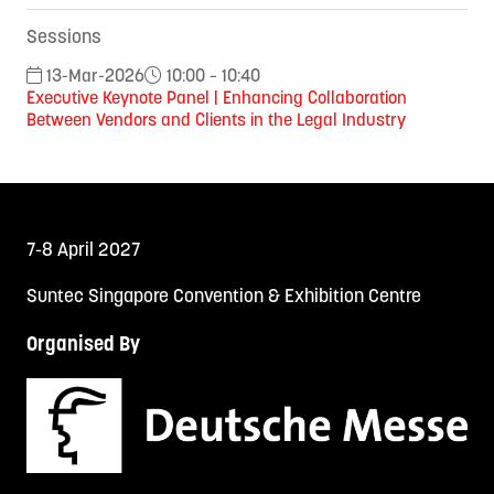
Sessions
13-Mar-2026
10:00 – 10:40
Executive Keynote Panel | Enhancing Collaboration
Between Vendors and Clients in the Legal Industry
7-8 April 2027
Suntec Singapore Convention & Exhibition Centre
Organised By