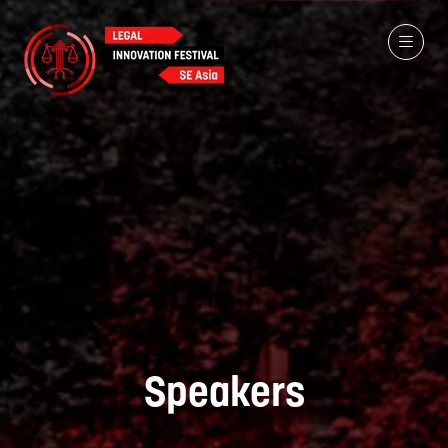
Speakers