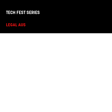
TECH FEST SERIES
LEGAL AUS
HR + L&D NZ
HR + L&D AUS
HANNOVER FAIRS
Corporate Site
Terms and Conditions
Privacy Policy
Code of Conduct
Contact Us