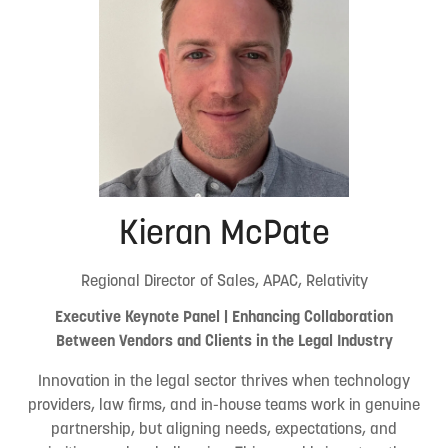
Kieran McPate
Regional Director of Sales, APAC, Relativity
Executive Keynote Panel | Enhancing Collaboration
Between Vendors and Clients in the Legal Industry
Innovation in the legal sector thrives when technology
providers, law firms, and in-house teams work in genuine
partnership, but aligning needs, expectations, and