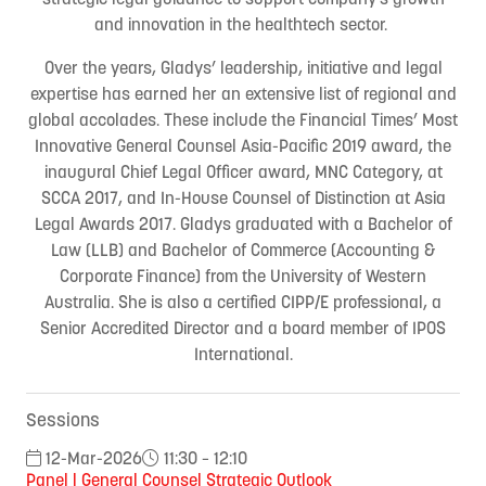
and innovation in the healthtech sector.
Over the years, Gladys’ leadership, initiative and legal
expertise has earned her an extensive list of regional and
global accolades. These include the Financial Times’ Most
Innovative General Counsel Asia-Pacific 2019 award, the
inaugural Chief Legal Officer award, MNC Category, at
SCCA 2017, and In-House Counsel of Distinction at Asia
Legal Awards 2017. Gladys graduated with a Bachelor of
Law (LLB) and Bachelor of Commerce (Accounting &
Corporate Finance) from the University of Western
Australia. She is also a certified CIPP/E professional, a
Senior Accredited Director and a board member of IPOS
International.
Sessions
12-Mar-2026
11:30 – 12:10
Panel | General Counsel Strategic Outlook