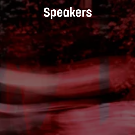
Speakers