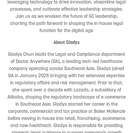
leveraging technology to drive innovation, streamline legal
processes, and cultivate effective leadership strategies.
Join us as we envision the future of GC leadership,
charting the path forward in shaping the in-house legal
function for the digital age.
About Gladys
Gladys Chun leads the Legal and Compliance department
of Doctor Anywhere (DA), a leading tech-led healthcare
company operating across Southeast Asia. Gladys joined
DA in January 2025 bringing with her extensive expertise
in regulatory affairs and risk management. Prior to that,
she spent over a decade with Lazada, a subsidiary of
Alibaba, shaping the regulatory landscape of e-commerce
in Southeast Asia. Gladys started her career in the
corporate, commercial and tax practice at Baker McKenzie
before moving in-house into retail, franchising, ecommerce
and now healthtech. Gladys is responsible for providing
strategic legal guidance to support company’s growth