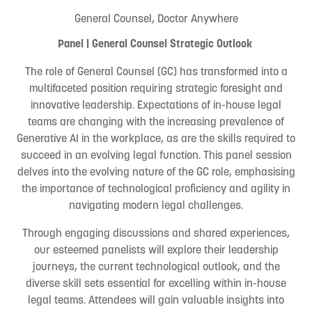
General Counsel, Doctor Anywhere
Panel | General Counsel Strategic Outlook
The role of General Counsel (GC) has transformed into a
multifaceted position requiring strategic foresight and
innovative leadership. Expectations of in-house legal
teams are changing with the increasing prevalence of
Generative AI in the workplace, as are the skills required to
succeed in an evolving legal function. This panel session
delves into the evolving nature of the GC role, emphasising
the importance of technological proficiency and agility in
navigating modern legal challenges.
Through engaging discussions and shared experiences,
our esteemed panelists will explore their leadership
journeys, the current technological outlook, and the
diverse skill sets essential for excelling within in-house
legal teams. Attendees will gain valuable insights into