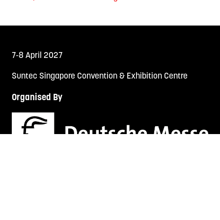
7-8 April 2027
Suntec Singapore Convention & Exhibition Centre
Organised By
TECH FEST SERIES
LEGAL AUS