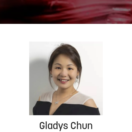
Gladys Chun