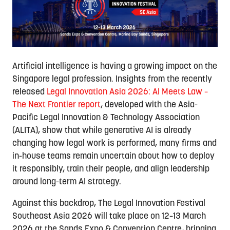
Artificial intelligence is having a growing impact on the
Singapore legal profession. Insights from the recently
released
Legal Innovation Asia 2026: AI Meets Law –
The Next Frontier report
, developed with the Asia-
Pacific Legal Innovation & Technology Association
(ALITA), show that while generative AI is already
changing how legal work is performed, many firms and
in-house teams remain uncertain about how to deploy
it responsibly, train their people, and align leadership
around long-term AI strategy.
Against this backdrop, The Legal Innovation Festival
Southeast Asia 2026 will take place on 12–13 March
2026 at the Sands Expo & Convention Centre, bringing