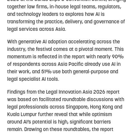
together law firms, in-house legal teams, regulators,
and technology leaders to explores how AI is
transforming the practice, delivery, and governance of
legal services across Asia.
With generative AI adoption accelerating across the
industry, the festival comes at a pivotal moment. This
momentum is reflected in the report with nearly 90%
of respondents across Asia Pacific already use AI in
their work, and 51% use both general-purpose and
legal specialist AI tools.
Findings from the Legal Innovation Asia 2026 report
was based on facilitated roundtable discussions with
legal professionals across Singapore, Hong Kong and
Kuala Lumpur further reveal that while optimism
around AI’s potential is high, significant barriers
remain. Drawing on these roundtables, the report