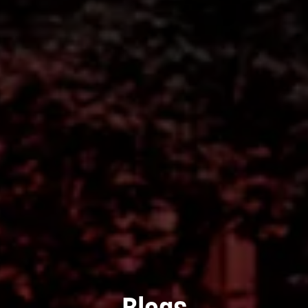
Blogs