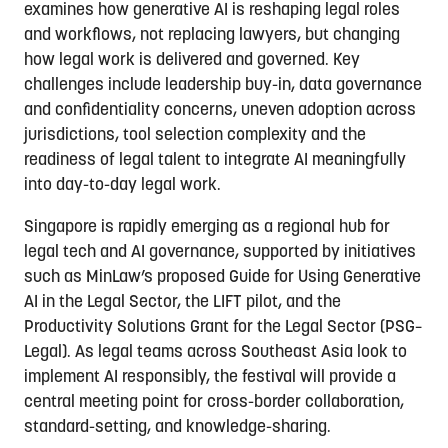
examines how generative AI is reshaping legal roles
and workflows, not replacing lawyers, but changing
how legal work is delivered and governed. Key
challenges include leadership buy-in, data governance
and confidentiality concerns, uneven adoption across
jurisdictions, tool selection complexity and the
readiness of legal talent to integrate AI meaningfully
into day-to-day legal work.
Singapore is rapidly emerging as a regional hub for
legal tech and AI governance, supported by initiatives
such as MinLaw’s proposed Guide for Using Generative
AI in the Legal Sector, the LIFT pilot, and the
Productivity Solutions Grant for the Legal Sector (PSG–
Legal). As legal teams across Southeast Asia look to
implement AI responsibly, the festival will provide a
central meeting point for cross-border collaboration,
standard-setting, and knowledge-sharing.