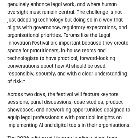
genuinely enhance legal work, and where human
oversight must remain central. The challenge is not
just adopting technology but doing so in a way that
aligns with governance, regulatory expectations, and
organisational priorities. Forums like the Legal
Innovation Festival are important because they create
space for practitioners, in-house teams and
technologists to have practical, forward-looking
conversations about how AI should be used;
responsibly, securely, and with a clear understanding
of risk.”
Across two days, the festival will feature keynote
sessions, panel discussions, case studies, product
showcases, and networking opportunities designed to
equip legal professionals with practical insights on
implementing AI and digital tools in their organisations.