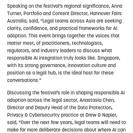
Speaking on the festival’s regional significance, Anna
Turner, Portfolio and Content Director, Hannover Fairs
Australia, said, “Legal teams across Asia are seeking
clarity, confidence, and practical frameworks for AI
adoption. This event brings together the voices that
matter most, of practitioners, technologists,
regulators, and industry leaders to discuss what
responsible AI integration truly looks like. Singapore,
with its strong governance, innovation culture and
position as a legal hub, is the ideal host for these
conversations.”
Discussing the festival’s role in shaping responsible AI
adoption across the legal sector, Anastasia Chen,
Director and Deputy Head of the Data Protection,
Privacy & Cybersecurity practice at Drew & Napier,
said, “Over the next few years, legal teams will need to
make far more deliberate decisions about where AI can