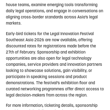
house teams, examine emerging tools transforming
daily legal operations, and engage in conversations on
aligning cross-border standards across Asia’s legal
markets.
Early-bird tickets for the Legal Innovation Festival
Southeast Asia 2026 are now available, offering
discounted rates for registrations made before the
27th of February. Sponsorship and exhibition
opportunities are also open for legal technology
companies, service providers and innovation partners
looking to showcase solutions, gain visibility, or
participate in speaking sessions and product
demonstrations. The festival’s exhibition floor and
curated networking programmes offer direct access to
legal decision-makers from across the region.
For more information, ticketing details, sponsorship