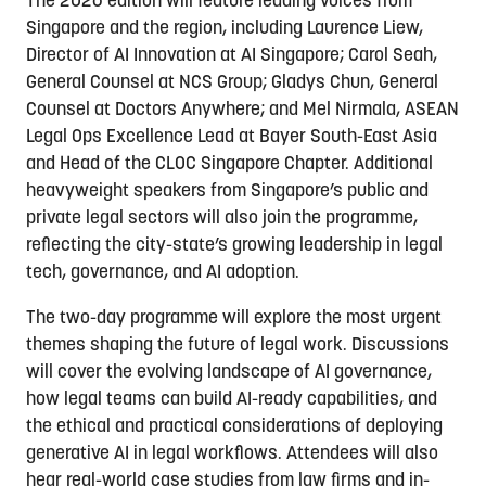
The 2026 edition will feature leading voices from
Singapore and the region, including Laurence Liew,
Director of AI Innovation at AI Singapore; Carol Seah,
General Counsel at NCS Group; Gladys Chun, General
Counsel at Doctors Anywhere; and Mel Nirmala, ASEAN
Legal Ops Excellence Lead at Bayer South-East Asia
and Head of the CLOC Singapore Chapter. Additional
heavyweight speakers from Singapore’s public and
private legal sectors will also join the programme,
reflecting the city-state’s growing leadership in legal
tech, governance, and AI adoption.
The two-day programme will explore the most urgent
themes shaping the future of legal work. Discussions
will cover the evolving landscape of AI governance,
how legal teams can build AI-ready capabilities, and
the ethical and practical considerations of deploying
generative AI in legal workflows. Attendees will also
hear real-world case studies from law firms and in-