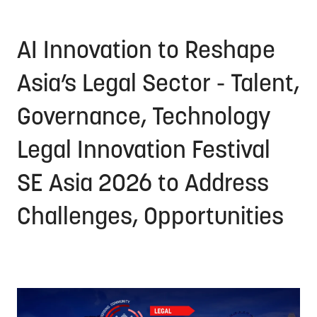
AI Innovation to Reshape
Asia’s Legal Sector - Talent,
Governance, Technology
Legal Innovation Festival
SE Asia 2026 to Address
Challenges, Opportunities