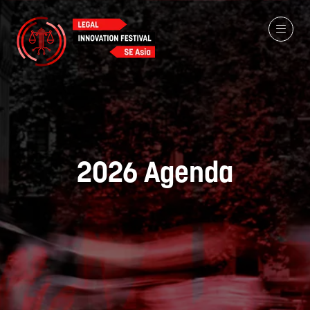
2026 Agenda