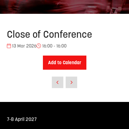
Close of Conference
13 Mar 2026
16:00 - 16:00
Add to Calendar
7-8 April 2027