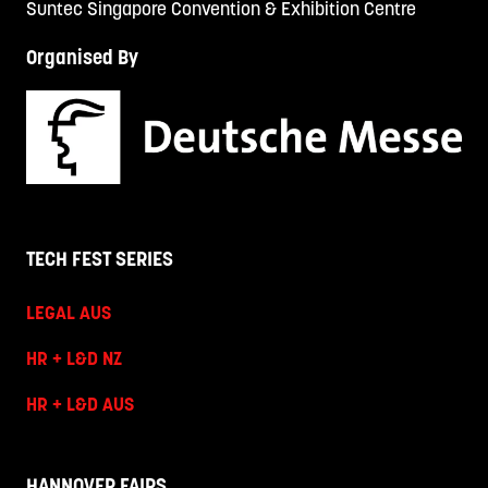
Suntec Singapore Convention & Exhibition Centre
Organised By
TECH FEST SERIES
LEGAL AUS
HR + L&D NZ
HR + L&D AUS
HANNOVER FAIRS