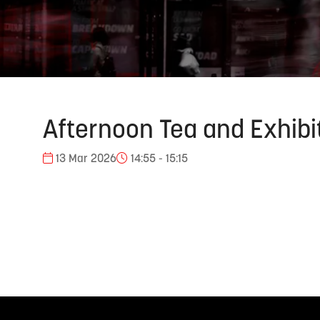
Afternoon Tea and Exhibi
13 Mar 2026
14:55 - 15:15