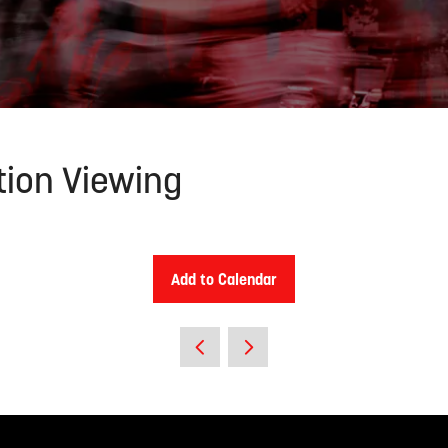
tion Viewing
Add to Calendar