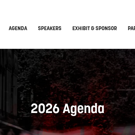
AGENDA
SPEAKERS
EXHIBIT & SPONSOR
PA
2026 Agenda