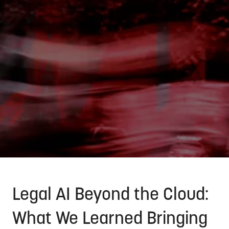
Legal AI Beyond the Cloud:
What We Learned Bringing