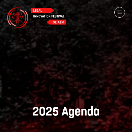
2025 Agenda