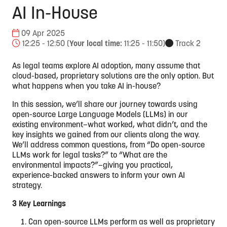
AI In-House
09 Apr 2025
12:25 - 12:50
(
Your local time:
11:25
-
11:50
)
Track 2
As legal teams explore AI adoption, many assume that
cloud-based, proprietary solutions are the only option. But
what happens when you take AI in-house?
In this session, we’ll share our journey towards using
open-source Large Language Models (LLMs) in our
existing environment—what worked, what didn’t, and the
key insights we gained from our clients along the way.
We’ll address common questions, from “Do open-source
LLMs work for legal tasks?” to “What are the
environmental impacts?”—giving you practical,
experience-backed answers to inform your own AI
strategy.
3 Key Learnings
Can open-source LLMs perform as well as proprietary