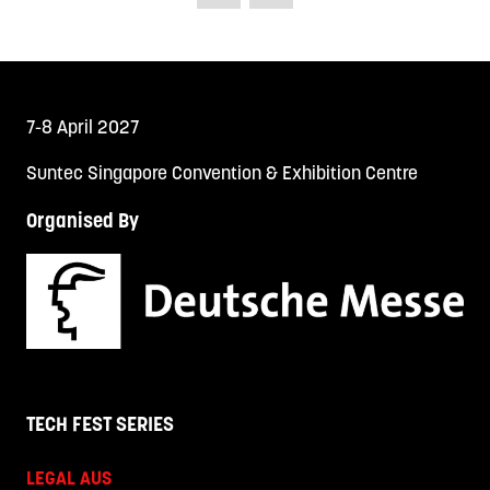
7-8 April 2027
Suntec Singapore Convention & Exhibition Centre
Organised By
TECH FEST SERIES
LEGAL AUS