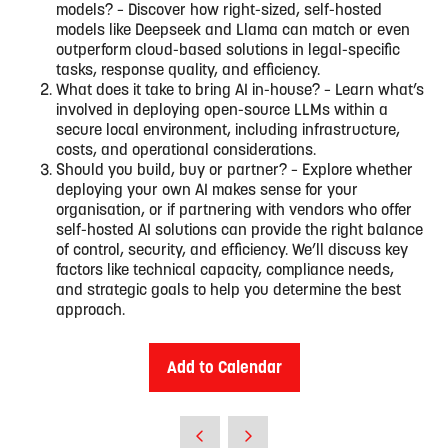
models? – Discover how right-sized, self-hosted
models like Deepseek and Llama can match or even
outperform cloud-based solutions in legal-specific
tasks, response quality, and efficiency.
What does it take to bring AI in-house? – Learn what’s
involved in deploying open-source LLMs within a
secure local environment, including infrastructure,
costs, and operational considerations.
Should you build, buy or partner? – Explore whether
deploying your own AI makes sense for your
organisation, or if partnering with vendors who offer
self-hosted AI solutions can provide the right balance
of control, security, and efficiency. We’ll discuss key
factors like technical capacity, compliance needs,
and strategic goals to help you determine the best
approach.
Add to Calendar