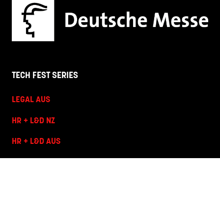
TECH FEST SERIES
LEGAL AUS
HR + L&D NZ
HR + L&D AUS
HANNOVER FAIRS
Corporate Site
Terms and Conditions