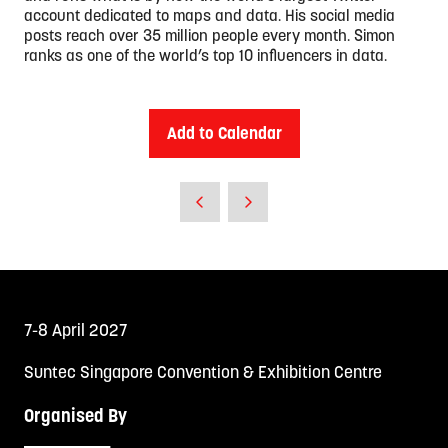
account dedicated to maps and data. His social media
posts reach over 35 million people every month. Simon
ranks as one of the world’s top 10 influencers in data.
Add to Calendar
7-8 April 2027
Suntec Singapore Convention & Exhibition Centre
Organised By