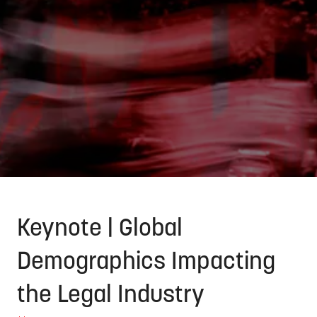
Keynote | Global
Demographics Impacting
the Legal Industry