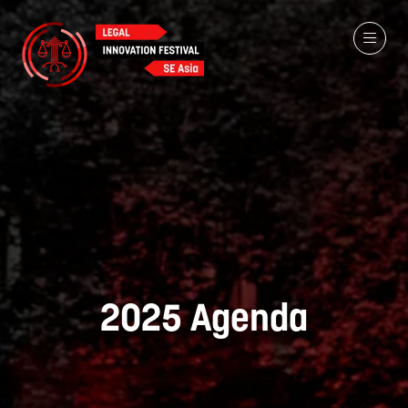
2025 Agenda