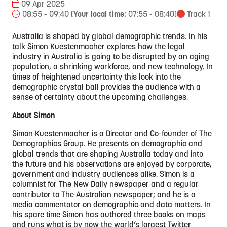
09 Apr 2025
08:55 - 09:40
(
Your local time:
07:55
-
08:40
)
Track 1
Australia is shaped by global demographic trends. In his
talk Simon Kuestenmacher explores how the legal
industry in Australia is going to be disrupted by an aging
population, a shrinking workforce, and new technology. In
times of heightened uncertainty this look into the
demographic crystal ball provides the audience with a
sense of certainty about the upcoming challenges.
About Simon
Simon Kuestenmacher is a Director and Co-founder of The
Demographics Group. He presents on demographic and
global trends that are shaping Australia today and into
the future and his observations are enjoyed by corporate,
government and industry audiences alike. Simon is a
columnist for The New Daily newspaper and a regular
contributor to The Australian newspaper; and he is a
media commentator on demographic and data matters. In
his spare time Simon has authored three books on maps
and runs what is by now the world’s largest Twitter