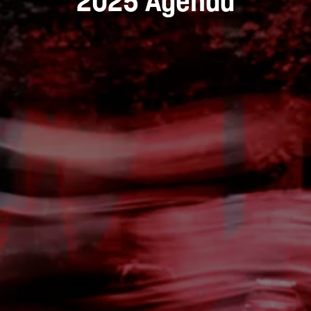
2025 Agenda