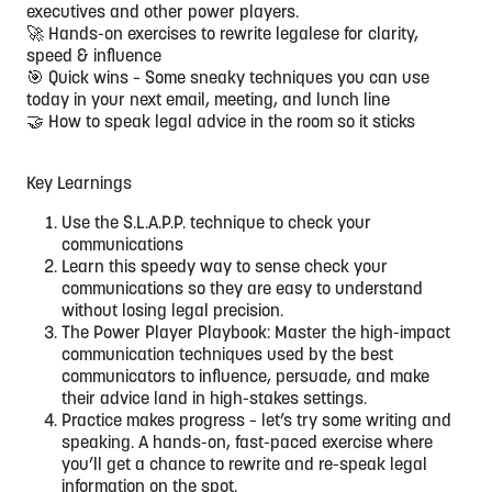
executives and other power players.
🚀 Hands-on exercises to rewrite legalese for clarity,
speed & influence
🎯 Quick wins – Some sneaky techniques you can use
today in your next email, meeting, and lunch line
🤝 How to speak legal advice in the room so it sticks
Key Learnings
Use the S.L.A.P.P. technique to check your
communications
Learn this speedy way to sense check your
communications so they are easy to understand
without losing legal precision.
The Power Player Playbook: Master the high-impact
communication techniques used by the best
communicators to influence, persuade, and make
their advice land in high-stakes settings.
Practice makes progress – let’s try some writing and
speaking. A hands-on, fast-paced exercise where
you’ll get a chance to rewrite and re-speak legal
information on the spot.