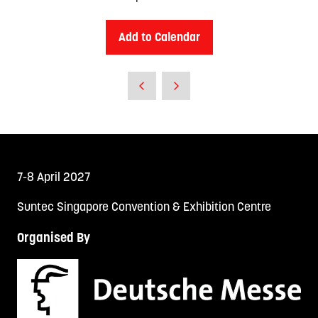
Add to Calendar
7-8 April 2027
Suntec Singapore Convention & Exhibition Centre
Organised By