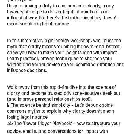
Despite having a duty to communicate clearly, many
lawyers struggle to deliver legal information in an
influential way. But here’s the truth… simplicity doesn’t
mean sacrificing legal nuance.
In this interactive, high-energy workshop, we’ll bust the
myth that clarity means ‘dumbing it down’—and instead,
show you how to make your insights land with impact.
Learn practical, proven techniques to sharpen your
written and verbal advice so you command attention and
influence decisions.
Walk away from this rapid-fire dive into the science of
clarity and become trusted advisor executives seek out
(and improve personal relationships too!).
🧪 The science behind simplicity – Let’s debunk some
commons myths to explain why clarity doesn’t mean
losing legal nuance
✍️ The ‘Power Player Playbook’— how to structure your
advice, emails, and conversations for impact with