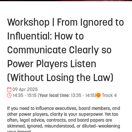
Workshop | From Ignored to
Influential: How to
Communicate Clearly so
Power Players Listen
(Without Losing the Law)
09 Apr 2025
14:35 - 15:15
(
Your local time:
13:35
-
14:15
)
Track 4
If you need to influence executives, board members, and
other power players, clarity is your superpower. Yet too
often, legal advice, contracts, and board papers are
skimmed, ignored, misunderstood, or diluted—weakening
your impact.