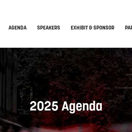
AGENDA
SPEAKERS
EXHIBIT & SPONSOR
PA
2025 Agenda