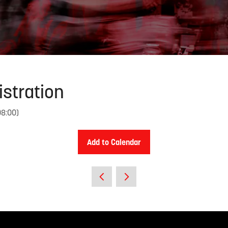
istration
08:00
)
Add to Calendar