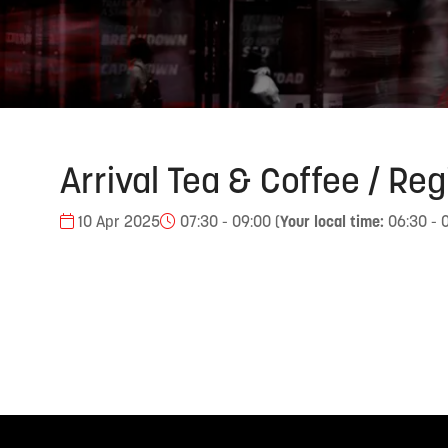
Arrival Tea & Coffee / Reg
10 Apr 2025
07:30 - 09:00
(
Your local time:
06:30
-