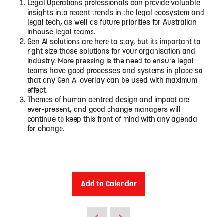
Legal Operations professionals can provide valuable
insights into recent trends in the legal ecosystem and
legal tech, as well as future priorities for Australian
inhouse legal teams.
Gen AI solutions are here to stay, but its important to
right size those solutions for your organisation and
industry. More pressing is the need to ensure legal
teams have good processes and systems in place so
that any Gen AI overlay can be used with maximum
effect.
Themes of human centred design and impact are
ever-present, and good change managers will
continue to keep this front of mind with any agenda
for change.
Add to Calendar