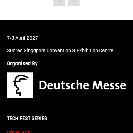
7-8 April 2027
Suntec Singapore Convention & Exhibition Centre
Organised By
TECH FEST SERIES