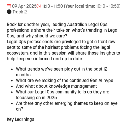
09 Apr 2025
11:10 - 11:50
(
Your local time:
10:10
-
10:50
)
Track 2
Back for another year, leading Australian Legal Ops
professionals share their take on what’s trending in Legal
Ops, and why should we care?
Legal Ops professionals are privileged to get a front row
seat to some of the hairiest problems facing the legal
ecosystem, and in this session will share those insights to
help keep you informed and up to date.
What trends we’ve seen play out in the past 12
months
What are we making of the continued Gen AI hype
And what about knowledge management
What our Legal Ops community tells us they are
focussing on in 2025
Are there any other emerging themes to keep an eye
on?
Key Learnings