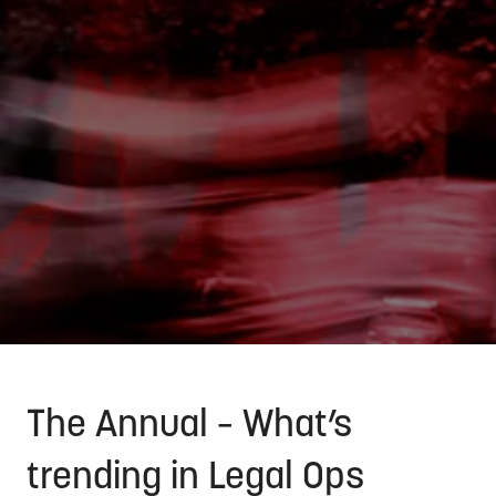
The Annual – What’s
trending in Legal Ops