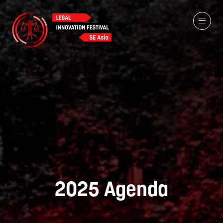
2025 Agenda